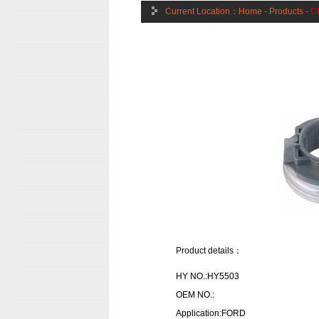
Current Location：
Home
-
Products
-
Cl
Product details：
HY NO.:HY5503
OEM NO.:
Application:FORD