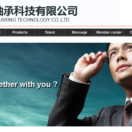
r
Products
Talent
Message
Member center
C