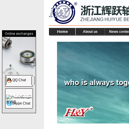
About us
News cente
QQ Chat
TradeManager
Skype Chat