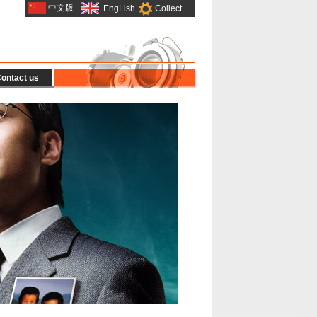
中文版
EngLish
Collect
ontact us