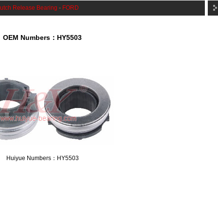
utch Release Bearing
-
FORD
OEM Numbers：HY5503
Huiyue Numbers：HY5503