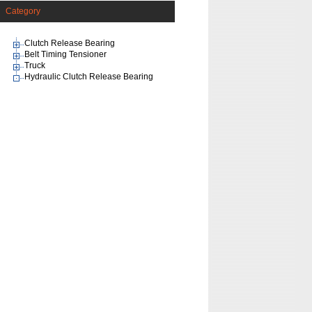
Category
Clutch Release Bearing
Belt Timing Tensioner
Truck
Hydraulic Clutch Release Bearing