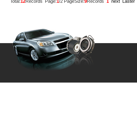
Total:
12
Records Page:
1
/2 PageSize:
9
Records
1
next
Laster