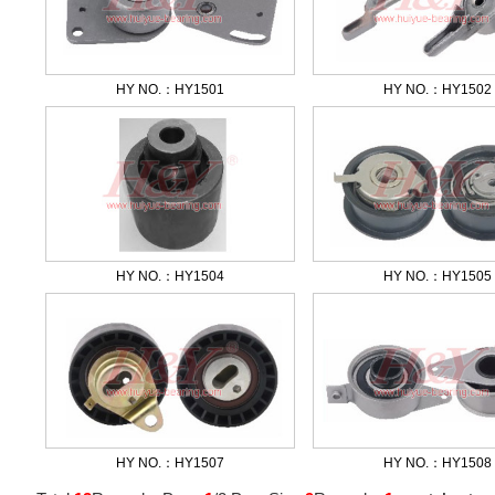
HY NO.：HY1501
HY NO.：HY1502
HY NO.：HY1504
HY NO.：HY1505
HY NO.：HY1507
HY NO.：HY1508