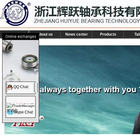
About us
News center
Products
Tal
QQ Chat
TradeManager
Skype Chat