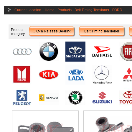
Current Location：
Home
-
Products
-
Belt Timing Tensioner
-
FORD
Product
category: