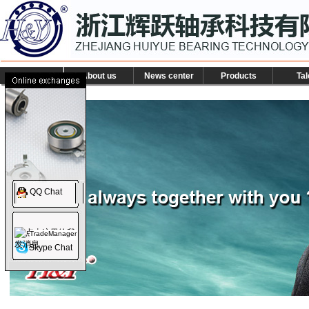
About us
News center
Products
Tal
QQ Chat
TradeManager
Skype Chat