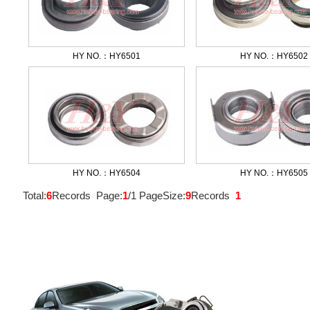
HY NO.：HY6501
HY NO.：HY6502
HY NO.：HY6504
HY NO.：HY6505
Total:
6
Records Page:
1
/1 PageSize:
9
Records
1