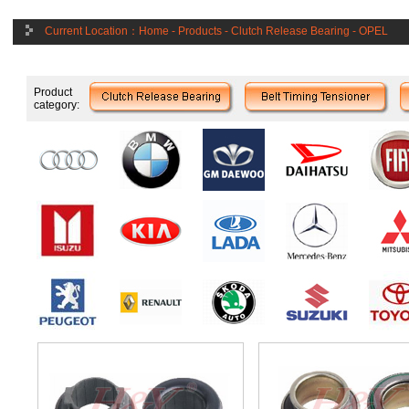
Current Location：
Home
-
Products
-
Clutch Release Bearing
-
OPEL
Product
category: