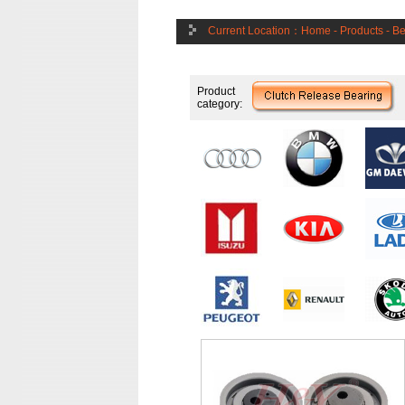
Current Location：
Home
-
Products
-
Be
Product
category: