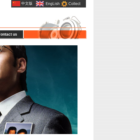
中文版
EngLish
Collect
ontact us