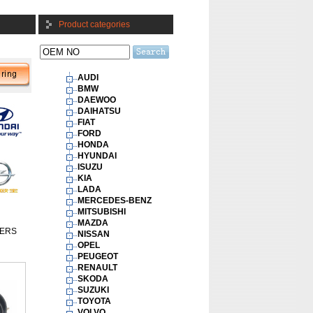
Product categories
AUDI
BMW
DAEWOO
DAIHATSU
FIAT
FORD
HONDA
HYUNDAI
ISUZU
KIA
LADA
MERCEDES-BENZ
MITSUBISHI
MAZDA
ERS
NISSAN
OPEL
PEUGEOT
RENAULT
SKODA
SUZUKI
TOYOTA
VOLVO