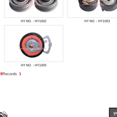
HY NO.：HY1002
HY NO.：HY1003
HY NO.：HY1005
:
9
Records
1