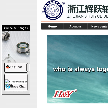
About us
News cente
QQ Chat
TradeManager
Skype Chat