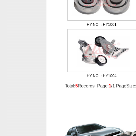
HY NO.：HY1001
HY NO.：HY1004
Total:
5
Records Page:
1
/1 PageSize