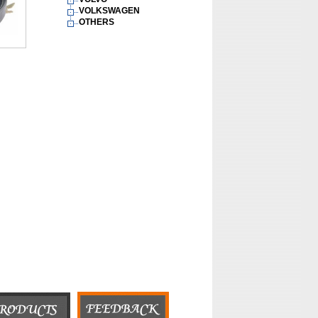
VOLKSWAGEN
OTHERS