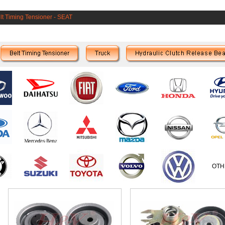
lt Timing Tensioner
-
SEAT
OTH