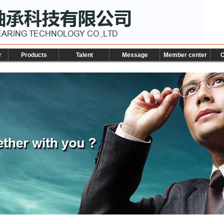
r
Products
Talent
Message
Member center
C