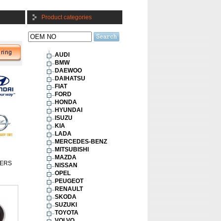
Product categories
AUDI
BMW
DAEWOO
DAIHATSU
FIAT
FORD
HONDA
HYUNDAI
ISUZU
KIA
LADA
MERCEDES-BENZ
MITSUBISHI
MAZDA
ERS
NISSAN
OPEL
PEUGEOT
RENAULT
SKODA
SUZUKI
TOYOTA
VOLVO