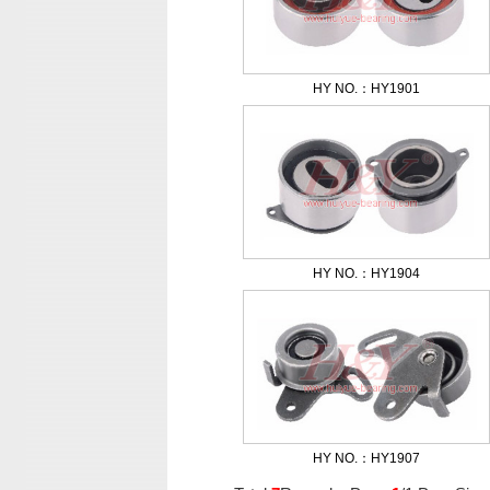
HY NO.：HY1901
HY NO.：HY1904
HY NO.：HY1907