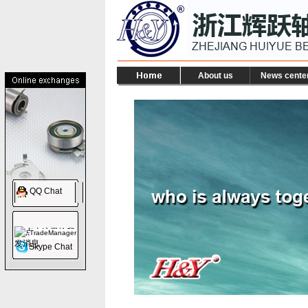
About us
News cente
QQ Chat
TradeManager
Skype Chat