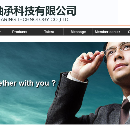
r
Products
Talent
Message
Member center
C