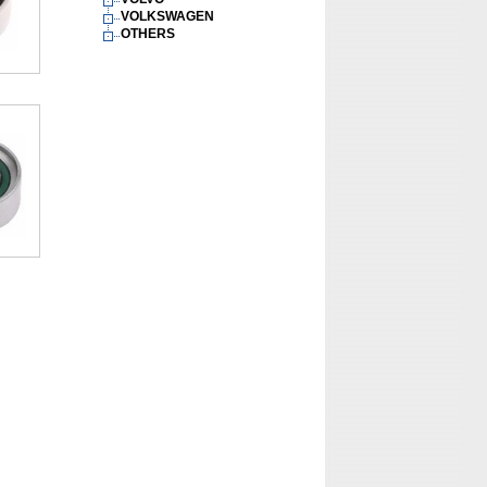
VOLKSWAGEN
OTHERS