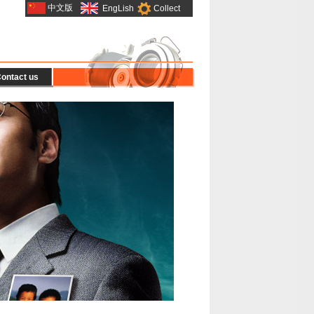
中文版
EngLish
Collect
ontact us