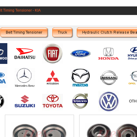
lt Timing Tensioner
-
KIA
OTH