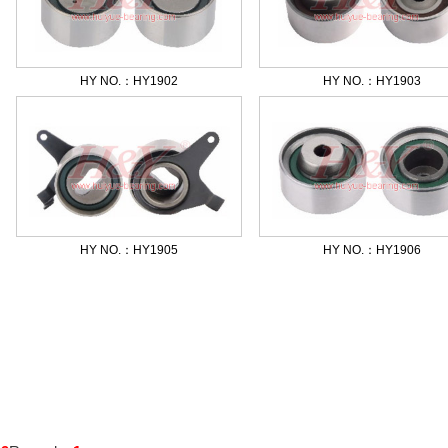
HY NO.：HY1902
HY NO.：HY1903
HY NO.：HY1905
HY NO.：HY1906