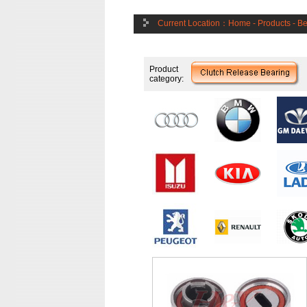
Current Location：
Home
-
Products
-
Be
Product
category: